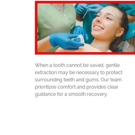
When a tooth cannot be saved, gentle
extraction may be necessary to protect
surrounding teeth and gums. Our team
prioritizes comfort and provides clear
guidance for a smooth recovery.