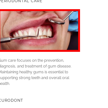
PERIODONTAL CARE
Gum care focuses on the prevention,
diagnosis, and treatment of gum disease.
Maintaining healthy gums is essential to
supporting strong teeth and overall oral
health.
CURODONT