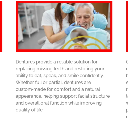
Dentures provide a reliable solution for
replacing missing teeth and restoring your
ability to eat, speak, and smile confidently.
Whether full or partial, dentures are
custom‑made for comfort and a natural
appearance, helping support facial structure
and overall oral function while improving
quality of life.