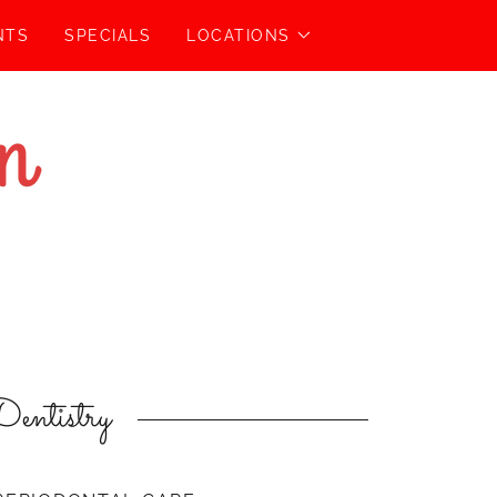
NTS
SPECIALS
LOCATIONS
entistry