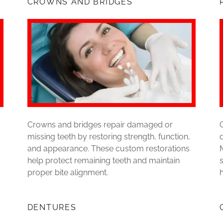
CROWNS AND BRIDGES
Crowns and bridges repair damaged or
missing teeth by restoring strength, function,
and appearance. These custom restorations
help protect remaining teeth and maintain
proper bite alignment.
DENTURES