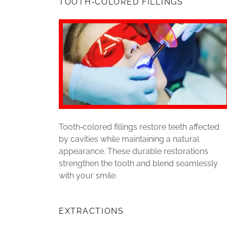
TOOTH‑COLORED FILLINGS
Tooth‑colored fillings restore teeth affected
by cavities while maintaining a natural
appearance. These durable restorations
strengthen the tooth and blend seamlessly
with your smile.
EXTRACTIONS