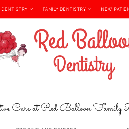
C DENTISTRY
FAMILY DENTISTRY
NEW PATIE
tive Care at Red Balloon Family D