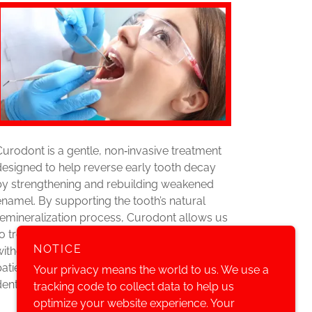
Curodont is a gentle, non‑invasive treatment
designed to help reverse early tooth decay
by strengthening and rebuilding weakened
enamel. By supporting the tooth’s natural
remineralization process, Curodont allows us
to treat cavities at an early stage—often
NOTICE
without drilling—making it an ideal option for
patients seeking a conservative approach to
Your privacy means the world to us. We use a
dental care.
tracking code to collect data to help us
optimize your website experience. Your