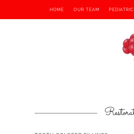
HOME
OUR TEAM
PEDIATRI
Restora